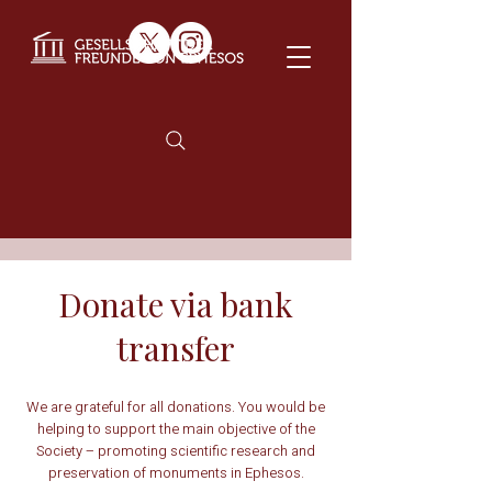
Donate via bank
transfer
We are grateful for all donations. You would be
helping to support the main objective of the
Society – promoting scientific research and
preservation of monuments in Ephesos.