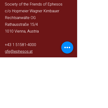
Society of the Friends of Ephesos
c/o Hopmeier Wagner Kirnbauer
Rechtsanwälte OG
Rathausstraße 15/4
1010 Vienna, Austria
+43 1 51581-4000
gfe@ephesos.at
Gemeinnütziger Verein
ZVR393235960
Follow us