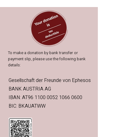
To make a donation by bank transfer or
payment slip, please use the following bank
details:
Gesellschaft der Freunde von Ephesos
BANK AUSTRIA AG
IBAN: AT96 1100 0052 1066 0600
BIC: BKAUATWW