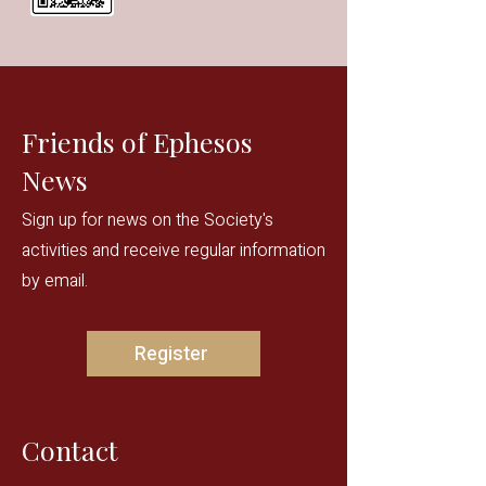
Friends of Ephesos
News
Sign up for news on the Society's
activities and receive regular information
by email.
Register
Contact