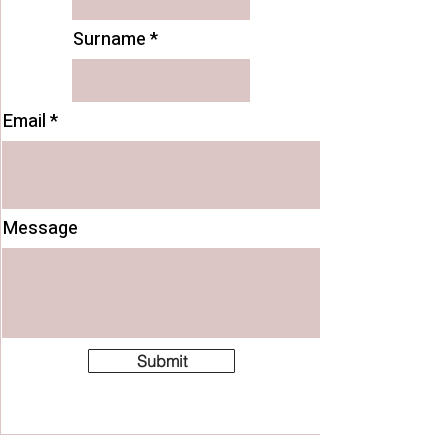
Surname
Email
Message
Submit