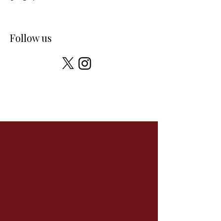
Follow us
You can find us here