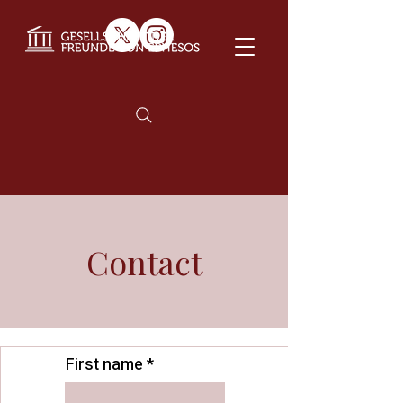
Contact
First name