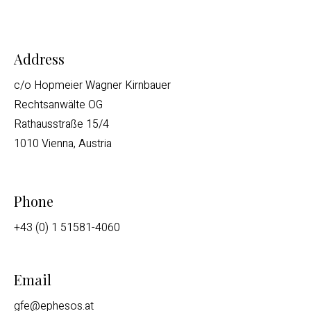
Address
c/o Hopmeier Wagner Kirnbauer
Rechtsanwälte OG
Rathausstraße 15/4
1010 Vienna, Austria
Phone
+43 (0) 1 51581-4060
Email
gfe@ephesos.at