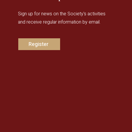
Sign up for news on the Society's activities
and receive regular information by email.
Register