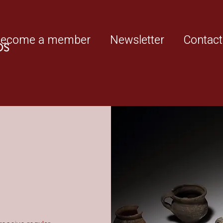
ecome a member
Newsletter
Contact