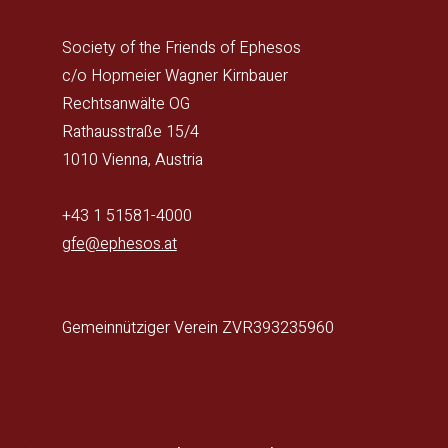
Society of the Friends of Ephesos
c/o Hopmeier Wagner Kirnbauer
Rechtsanwälte OG
Rathausstraße 15/4
1010 Vienna, Austria
+43 1 51581-4000
gfe@ephesos.at
Gemeinnütziger Verein ZVR393235960