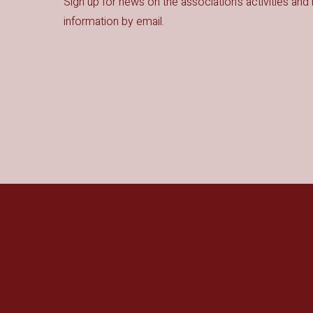
Sign up for news on the association's activities and 
information by email.