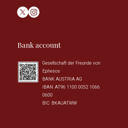
Bank account
Gesellschaft der Freunde von
Ephesos
BANK AUSTRIA AG
IBAN: AT96 1100 0052 1066
0600
BIC: BKAUATWW