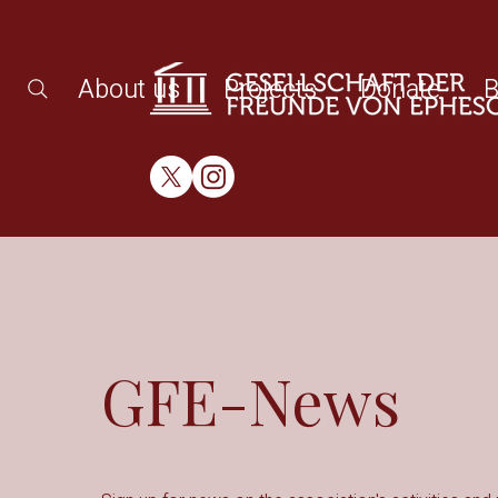
About us
Projects
Donate
B
GFE-News