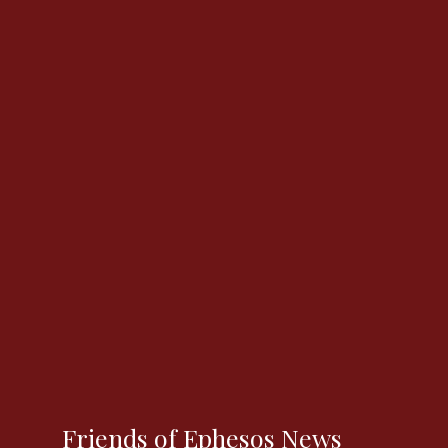
Friends of Ephesos News