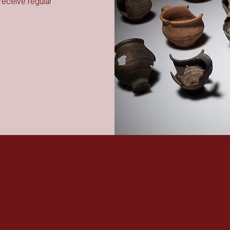
receive regular