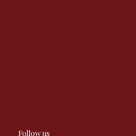
Follow us