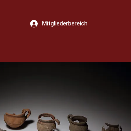
Mitgliederbereich