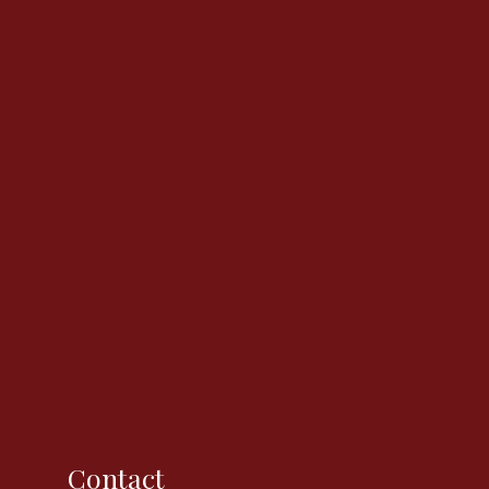
Contact